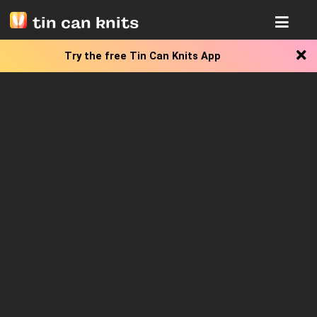
tin can knits
Try the free
Tin Can Knits App