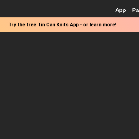
App
Pa
Skip to M
Try the free
Tin Can Knits App
-
or learn more!