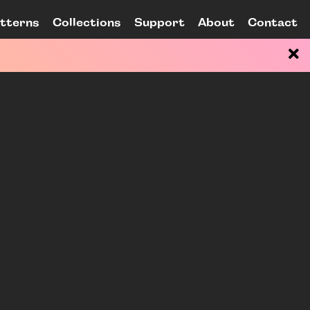
tterns
Collections
Support
About
Contact
ain Content