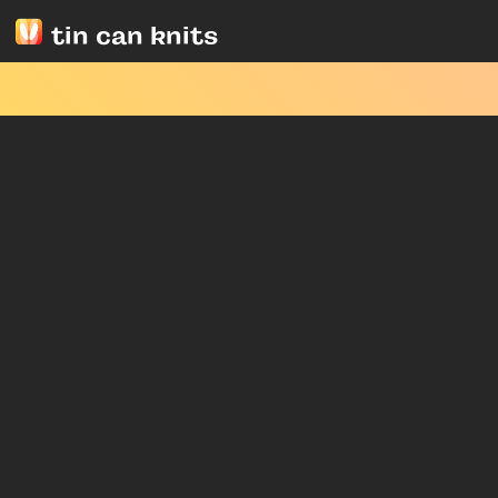
tin can knits