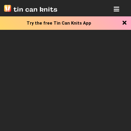
tin can knits
Try the free
Tin Can Knits App