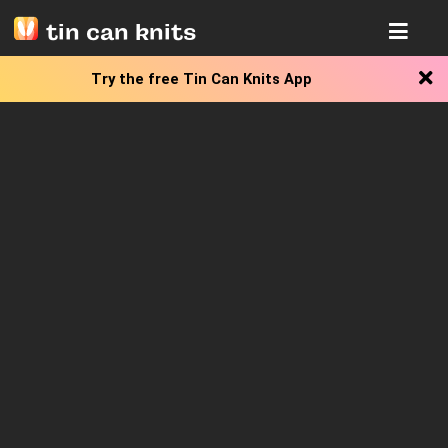
tin can knits
Try the free
Tin Can Knits App