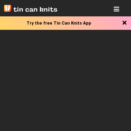
tin can knits
Try the free
Tin Can Knits App