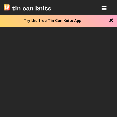
tin can knits
Try the free
Tin Can Knits App